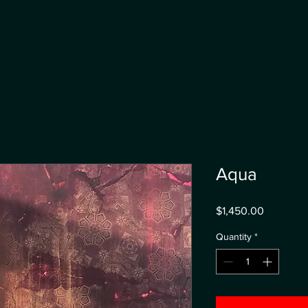
Aqua
Price
$1,450.00
Quantity
*