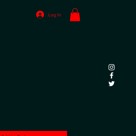
Log In