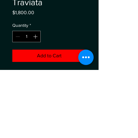
Traviata
Price
$1,800.00
Quantity
*
Add to Cart
oil on canvas 48" x 48"
ABOUT
WHO'S BEHIND
WORKSHOPS
SERVICES
SHOP