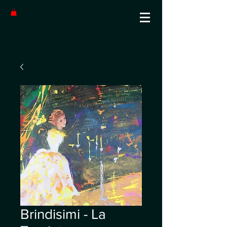
Brindisimi - La